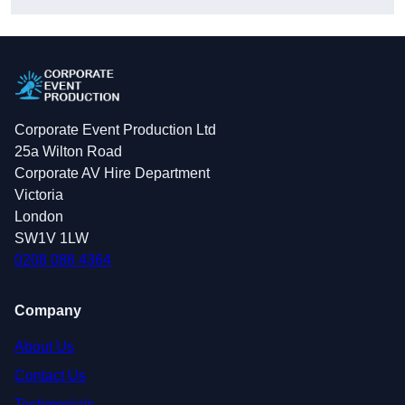
Corporate Event Production Ltd
25a Wilton Road
Corporate AV Hire Department
Victoria
London
SW1V 1LW
0208 088 4364
Company
About Us
Contact Us
Testimonials