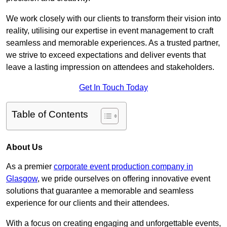
We work closely with our clients to transform their vision into
reality, utilising our expertise in event management to craft
seamless and memorable experiences. As a trusted partner,
we strive to exceed expectations and deliver events that
leave a lasting impression on attendees and stakeholders.
Get In Touch Today
Table of Contents
About Us
As a premier
corporate event production company in
Glasgow
, we pride ourselves on offering innovative event
solutions that guarantee a memorable and seamless
experience for our clients and their attendees.
With a focus on creating engaging and unforgettable events,