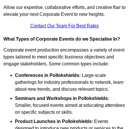
Allow our expertise, collaborative efforts, and creative flair to
elevate your next Corporate Event to new heights.
Contact Our Team For Best Rates
What Types of Corporate Events do we Specialise In?
Corporate event production encompasses a variety of event
types tailored to meet specific business objectives and
engage stakeholders. Some common types include:
Conferences in Pollokshields:
Large-scale
gatherings for industry professionals to network, learn
about new trends, and discuss relevant topics.
Seminars and Workshops
in Pollokshields
:
Smaller, focused events aimed at educating attendees
on specific subjects or skills.
Product Launches
in Pollokshields
:
Events
designed to introduce new products or services to the