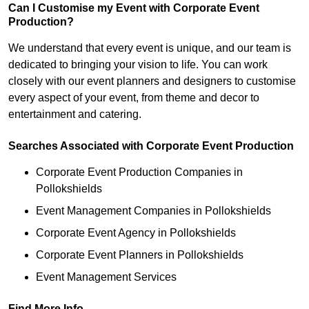
Can I Customise my Event with Corporate Event
Production?
We understand that every event is unique, and our team is
dedicated to bringing your vision to life. You can work
closely with our event planners and designers to customise
every aspect of your event, from theme and decor to
entertainment and catering.
Searches Associated with Corporate Event Production
Corporate Event Production Companies in
Pollokshields
Event Management Companies in Pollokshields
Corporate Event Agency in Pollokshields
Corporate Event Planners in Pollokshields
Event Management Services
Find More Info