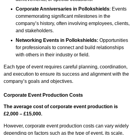
Corporate Anniversaries
in Pollokshields
: Events
commemorating significant milestones in the
company’s history, often involving employees, clients,
and stakeholders.
Networking Events
in Pollokshields
:
Opportunities
for professionals to connect and build relationships
with others in their industry or field.
Each type of event requires careful planning, coordination,
and execution to ensure its success and alignment with the
company’s goals and objectives.
Corporate Event Production Costs
The average cost of corporate event production is
£2,000 – £15,000.
However, corporate event production costs can vary widely
depending on factors such as the type of event, its scale,