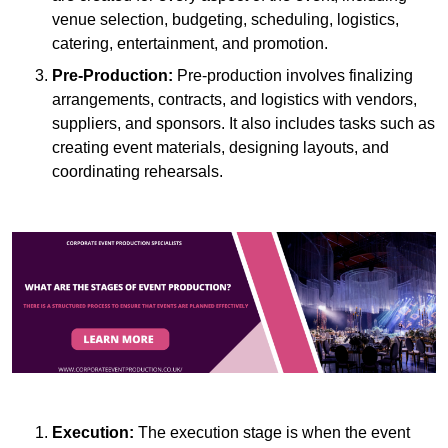
venue selection, budgeting, scheduling, logistics,
catering, entertainment, and promotion.
Pre-Production:
Pre-production involves finalizing
arrangements, contracts, and logistics with vendors,
suppliers, and sponsors. It also includes tasks such as
creating event materials, designing layouts, and
coordinating rehearsals.
Execution:
The execution stage is when the event