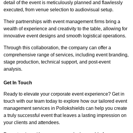
detail of the event is meticulously planned and flawlessly
executed, from venue selection to audiovisual setup.
Their partnerships with event management firms bring a
wealth of experience and creativity to the table, allowing for
innovative event designs and smooth logistical operations.
Through this collaboration, the company can offer a
comprehensive range of services, including event branding,
stage production, technical support, and post-event
analysis.
Get In Touch
Ready to elevate your corporate event experience? Get in
touch with our team today to explore how our tailored event
management services in Pollokshields can help you create
a truly successful event that leaves a lasting impression on
your clients and attendees.