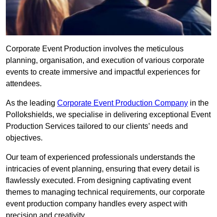
Corporate Event Production involves the meticulous
planning, organisation, and execution of various corporate
events to create immersive and impactful experiences for
attendees.
As the leading
Corporate Event Production Company
in the
Pollokshields, we specialise in delivering exceptional Event
Production Services tailored to our clients’ needs and
objectives.
Our team of experienced professionals understands the
intricacies of event planning, ensuring that every detail is
flawlessly executed. From designing captivating event
themes to managing technical requirements, our corporate
event production company handles every aspect with
precision and creativity.