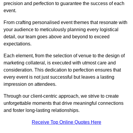
precision and perfection to guarantee the success of each
event.
From crafting personalised event themes that resonate with
your audience to meticulously planning every logistical
detail, our team goes above and beyond to exceed
expectations.
Each element, from the selection of venue to the design of
marketing collateral, is executed with utmost care and
consideration. This dedication to perfection ensures that
every event is not just successful but leaves a lasting
impression on attendees.
Through our client-centric approach, we strive to create
unforgettable moments that drive meaningful connections
and foster long-lasting relationships.
Receive Top Online Quotes Here