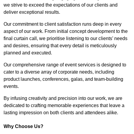
we strive to exceed the expectations of our clients and
deliver exceptional results.
Our commitment to client satisfaction runs deep in every
aspect of our work. From initial concept development to the
final curtain call, we prioritise listening to our clients’ needs
and desires, ensuring that every detail is meticulously
planned and executed.
Our comprehensive range of event services is designed to
cater to a diverse array of corporate needs, including
product launches, conferences, galas, and team-building
events.
By infusing creativity and precision into our work, we are
dedicated to crafting memorable experiences that leave a
lasting impression on both clients and attendees alike.
Why Choose Us?