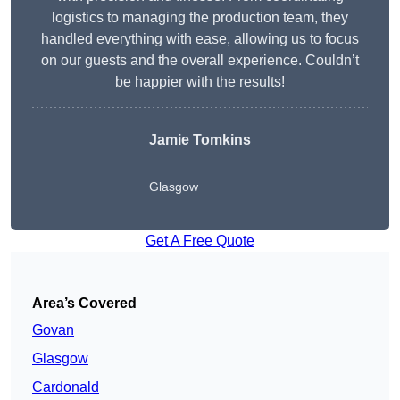
logistics to managing the production team, they
handled everything with ease, allowing us to focus
on our guests and the overall experience. Couldn’t
be happier with the results!
Jamie Tomkins
Glasgow
Get A Free Quote
Area’s Covered
Govan
Glasgow
Cardonald