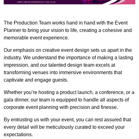
The Production Team works hand in hand with the Event
Planner to bring your vision to life, creating a cohesive and
memorable event experience.
Our emphasis on creative event design sets us apart in the
industry. We understand the importance of making a lasting
impression, and our talented design team excels at
transforming venues into immersive environments that
captivate and engage guests.
Whether you’re hosting a product launch, a conference, or a
gala dinner, our team is equipped to handle all aspects of
corporate event planning with precision and finesse.
By entrusting us with your event, you can rest assured that
every detail will be meticulously curated to exceed your
expectations.