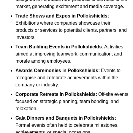
market, generating excitement and media coverage.
Trade Shows and Expos
in Pollokshields
:
Exhibitions where companies showcase their
products or services to potential clients, partners, and
investors.
Team Building Events
in Pollokshields
:
Activities
aimed at improving teamwork, communication, and
morale among employees.
Awards Ceremonies
in Pollokshields
:
Events to
recognise and celebrate achievements within the
company or industry.
Corporate Retreats
in Pollokshields
:
Off-site events
focused on strategic planning, team bonding, and
relaxation.
Gala Dinners and Banquets
in Pollokshields
:
Formal events often held to celebrate milestones,
achievements, or special occasions.