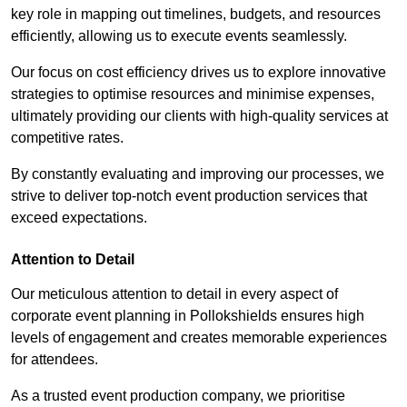
key role in mapping out timelines, budgets, and resources
efficiently, allowing us to execute events seamlessly.
Our focus on cost efficiency drives us to explore innovative
strategies to optimise resources and minimise expenses,
ultimately providing our clients with high-quality services at
competitive rates.
By constantly evaluating and improving our processes, we
strive to deliver top-notch event production services that
exceed expectations.
Attention to Detail
Our meticulous attention to detail in every aspect of
corporate event planning in Pollokshields ensures high
levels of engagement and creates memorable experiences
for attendees.
As a trusted event production company, we prioritise