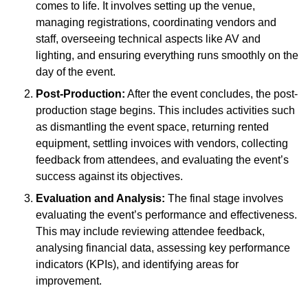
comes to life. It involves setting up the venue,
managing registrations, coordinating vendors and
staff, overseeing technical aspects like AV and
lighting, and ensuring everything runs smoothly on the
day of the event.
Post-Production:
After the event concludes, the post-
production stage begins. This includes activities such
as dismantling the event space, returning rented
equipment, settling invoices with vendors, collecting
feedback from attendees, and evaluating the event’s
success against its objectives.
Evaluation and Analysis:
The final stage involves
evaluating the event’s performance and effectiveness.
This may include reviewing attendee feedback,
analysing financial data, assessing key performance
indicators (KPIs), and identifying areas for
improvement.