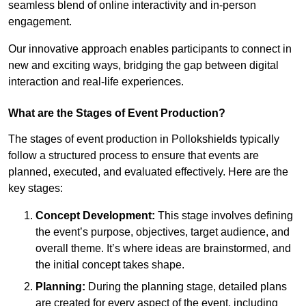
seamless blend of online interactivity and in-person
engagement.
Our innovative approach enables participants to connect in
new and exciting ways, bridging the gap between digital
interaction and real-life experiences.
What are the Stages of Event Production?
The stages of event production in Pollokshields typically
follow a structured process to ensure that events are
planned, executed, and evaluated effectively. Here are the
key stages:
Concept Development:
This stage involves defining
the event’s purpose, objectives, target audience, and
overall theme. It’s where ideas are brainstormed, and
the initial concept takes shape.
Planning:
During the planning stage, detailed plans
are created for every aspect of the event, including