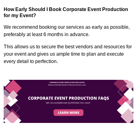
How Early Should I Book Corporate Event Production
for my Event?
We recommend booking our services as early as possible,
preferably at least 6 months in advance.
This allows us to secure the best vendors and resources for
your event and gives us ample time to plan and execute
every detail to perfection.