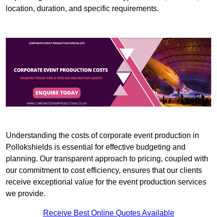
location, duration, and specific requirements.
Understanding the costs of corporate event production in
Pollokshields is essential for effective budgeting and
planning. Our transparent approach to pricing, coupled with
our commitment to cost efficiency, ensures that our clients
receive exceptional value for the event production services
we provide.
Receive Best Online Quotes Available