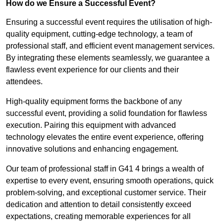
How do we Ensure a Successful Event?
Ensuring a successful event requires the utilisation of high-
quality equipment, cutting-edge technology, a team of
professional staff, and efficient event management services.
By integrating these elements seamlessly, we guarantee a
flawless event experience for our clients and their
attendees.
High-quality equipment forms the backbone of any
successful event, providing a solid foundation for flawless
execution. Pairing this equipment with advanced
technology elevates the entire event experience, offering
innovative solutions and enhancing engagement.
Our team of professional staff in G41 4 brings a wealth of
expertise to every event, ensuring smooth operations, quick
problem-solving, and exceptional customer service. Their
dedication and attention to detail consistently exceed
expectations, creating memorable experiences for all