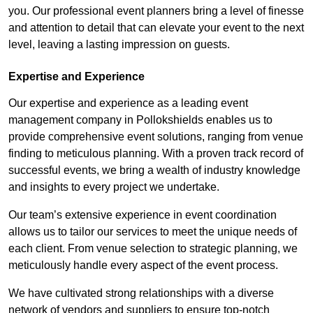
you. Our professional event planners bring a level of finesse
and attention to detail that can elevate your event to the next
level, leaving a lasting impression on guests.
Expertise and Experience
Our expertise and experience as a leading event
management company in Pollokshields enables us to
provide comprehensive event solutions, ranging from venue
finding to meticulous planning. With a proven track record of
successful events, we bring a wealth of industry knowledge
and insights to every project we undertake.
Our team’s extensive experience in event coordination
allows us to tailor our services to meet the unique needs of
each client. From venue selection to strategic planning, we
meticulously handle every aspect of the event process.
We have cultivated strong relationships with a diverse
network of vendors and suppliers to ensure top-notch