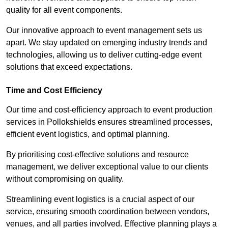
quality for all event components.
Our innovative approach to event management sets us
apart. We stay updated on emerging industry trends and
technologies, allowing us to deliver cutting-edge event
solutions that exceed expectations.
Time and Cost Efficiency
Our time and cost-efficiency approach to event production
services in Pollokshields ensures streamlined processes,
efficient event logistics, and optimal planning.
By prioritising cost-effective solutions and resource
management, we deliver exceptional value to our clients
without compromising on quality.
Streamlining event logistics is a crucial aspect of our
service, ensuring smooth coordination between vendors,
venues, and all parties involved. Effective planning plays a