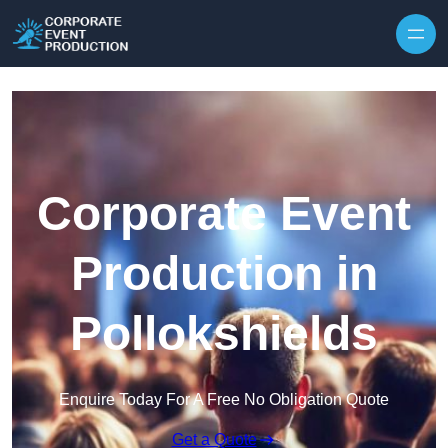
Skip to content
Corporate Event
Production in
Pollokshields
Enquire Today For A Free No Obligation Quote
Get a Quote