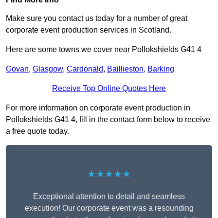
Make sure you contact us today for a number of great
corporate event production services in Scotland.
Here are some towns we cover near Pollokshields G41 4
Govan
,
Glasgow
,
Cardonald
,
Baillieston
,
Barking
Receive Top Online Quotes Here
For more information on corporate event production in
Pollokshields G41 4, fill in the contact form below to receive
a free quote today.
★★★★★
Exceptional attention to detail and seamless
execution! Our corporate event was a resounding