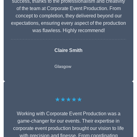
success, thanks to the professionalism and creativity
of the team at Corporate Event Production. From
concept to completion, they delivered beyond our
expectations, ensuring every aspect of the production
was flawless. Highly recommend!
Claire Smith
Glasgow
★★★★★
Working with Corporate Event Production was a
game-changer for our events. Their expertise in
corporate event production brought our vision to life
with precision and finesse. From coordinating