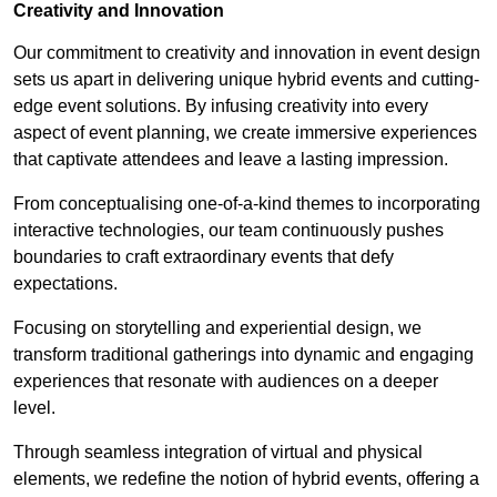
Creativity and Innovation
Our commitment to creativity and innovation in event design
sets us apart in delivering unique hybrid events and cutting-
edge event solutions. By infusing creativity into every
aspect of event planning, we create immersive experiences
that captivate attendees and leave a lasting impression.
From conceptualising one-of-a-kind themes to incorporating
interactive technologies, our team continuously pushes
boundaries to craft extraordinary events that defy
expectations.
Focusing on storytelling and experiential design, we
transform traditional gatherings into dynamic and engaging
experiences that resonate with audiences on a deeper
level.
Through seamless integration of virtual and physical
elements, we redefine the notion of hybrid events, offering a