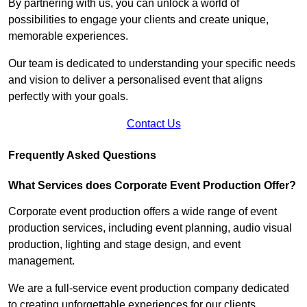
By partnering with us, you can unlock a world of
possibilities to engage your clients and create unique,
memorable experiences.
Our team is dedicated to understanding your specific needs
and vision to deliver a personalised event that aligns
perfectly with your goals.
Contact Us
Frequently Asked Questions
What Services does Corporate Event Production Offer?
Corporate event production offers a wide range of event
production services, including event planning, audio visual
production, lighting and stage design, and event
management.
We are a full-service event production company dedicated
to creating unforgettable experiences for our clients.