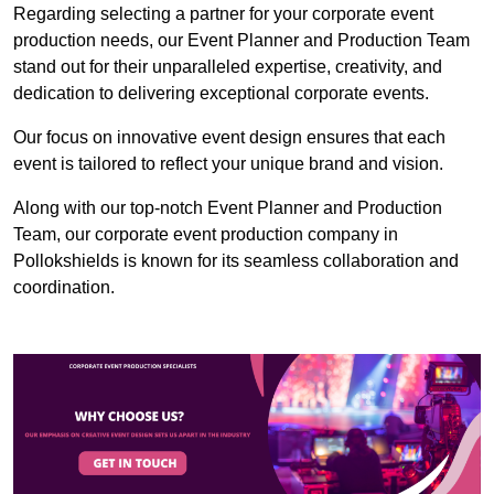
Regarding selecting a partner for your corporate event
production needs, our Event Planner and Production Team
stand out for their unparalleled expertise, creativity, and
dedication to delivering exceptional corporate events.
Our focus on innovative event design ensures that each
event is tailored to reflect your unique brand and vision.
Along with our top-notch Event Planner and Production
Team, our corporate event production company in
Pollokshields is known for its seamless collaboration and
coordination.