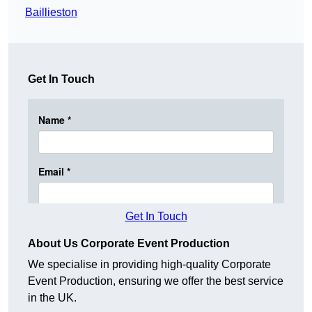
Baillieston
Get In Touch
Get In Touch
About Us Corporate Event Production
We specialise in providing high-quality Corporate
Event Production, ensuring we offer the best service
in the UK.