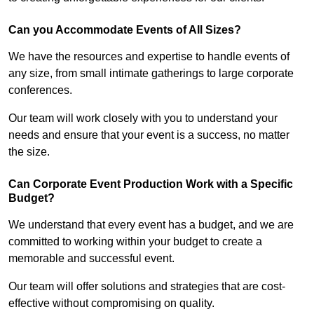
Can you Accommodate Events of All Sizes?
We have the resources and expertise to handle events of
any size, from small intimate gatherings to large corporate
conferences.
Our team will work closely with you to understand your
needs and ensure that your event is a success, no matter
the size.
Can Corporate Event Production Work with a Specific
Budget?
We understand that every event has a budget, and we are
committed to working within your budget to create a
memorable and successful event.
Our team will offer solutions and strategies that are cost-
effective without compromising on quality.