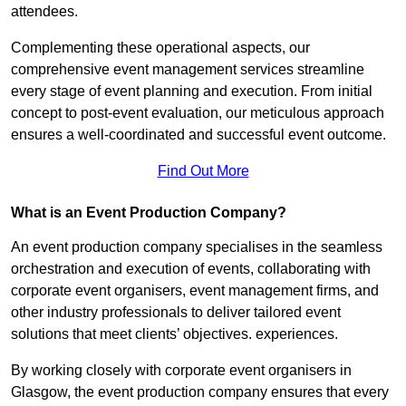
attendees.
Complementing these operational aspects, our
comprehensive event management services streamline
every stage of event planning and execution. From initial
concept to post-event evaluation, our meticulous approach
ensures a well-coordinated and successful event outcome.
Find Out More
What is an Event Production Company?
An event production company specialises in the seamless
orchestration and execution of events, collaborating with
corporate event organisers, event management firms, and
other industry professionals to deliver tailored event
solutions that meet clients’ objectives. experiences.
By working closely with corporate event organisers in
Glasgow, the event production company ensures that every