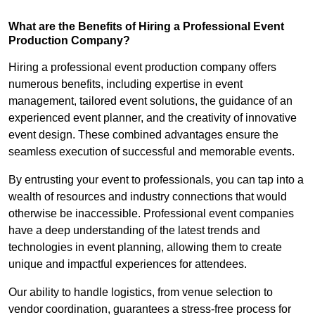
What are the Benefits of Hiring a Professional Event
Production Company?
Hiring a professional event production company offers
numerous benefits, including expertise in event
management, tailored event solutions, the guidance of an
experienced event planner, and the creativity of innovative
event design. These combined advantages ensure the
seamless execution of successful and memorable events.
By entrusting your event to professionals, you can tap into a
wealth of resources and industry connections that would
otherwise be inaccessible. Professional event companies
have a deep understanding of the latest trends and
technologies in event planning, allowing them to create
unique and impactful experiences for attendees.
Our ability to handle logistics, from venue selection to
vendor coordination, guarantees a stress-free process for