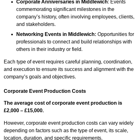
Corporate Anniversaries
in Middlewich
: Events
commemorating significant milestones in the
company’s history, often involving employees, clients,
and stakeholders.
Networking Events
in Middlewich
:
Opportunities for
professionals to connect and build relationships with
others in their industry or field.
Each type of event requires careful planning, coordination,
and execution to ensure its success and alignment with the
company’s goals and objectives.
Corporate Event Production Costs
The average cost of corporate event production is
£2,000 – £15,000.
However, corporate event production costs can vary widely
depending on factors such as the type of event, its scale,
location, duration, and specific requirements.