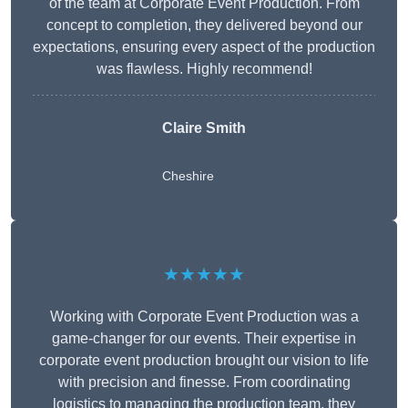
of the team at Corporate Event Production. From
concept to completion, they delivered beyond our
expectations, ensuring every aspect of the production
was flawless. Highly recommend!
Claire Smith
Cheshire
★★★★★
Working with Corporate Event Production was a
game-changer for our events. Their expertise in
corporate event production brought our vision to life
with precision and finesse. From coordinating
logistics to managing the production team, they