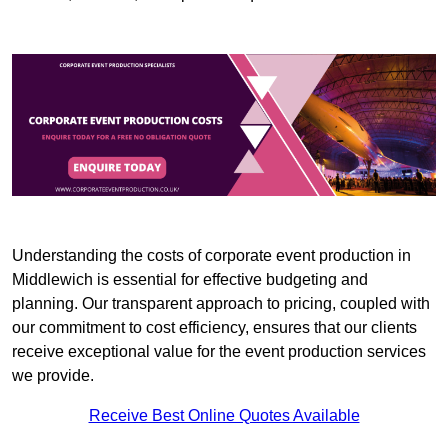
Understanding the costs of corporate event production in
Middlewich is essential for effective budgeting and
planning. Our transparent approach to pricing, coupled with
our commitment to cost efficiency, ensures that our clients
receive exceptional value for the event production services
we provide.
Receive Best Online Quotes Available