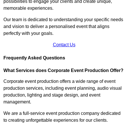
possibilities to engage your clients and create unique,
memorable experiences.
Our team is dedicated to understanding your specific needs
and vision to deliver a personalised event that aligns
perfectly with your goals.
Contact Us
Frequently Asked Questions
What Services does Corporate Event Production Offer?
Corporate event production offers a wide range of event
production services, including event planning, audio visual
production, lighting and stage design, and event
management.
We are a full-service event production company dedicated
to creating unforgettable experiences for our clients.