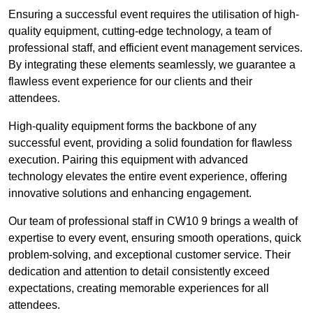
Ensuring a successful event requires the utilisation of high-
quality equipment, cutting-edge technology, a team of
professional staff, and efficient event management services.
By integrating these elements seamlessly, we guarantee a
flawless event experience for our clients and their
attendees.
High-quality equipment forms the backbone of any
successful event, providing a solid foundation for flawless
execution. Pairing this equipment with advanced
technology elevates the entire event experience, offering
innovative solutions and enhancing engagement.
Our team of professional staff in CW10 9 brings a wealth of
expertise to every event, ensuring smooth operations, quick
problem-solving, and exceptional customer service. Their
dedication and attention to detail consistently exceed
expectations, creating memorable experiences for all
attendees.