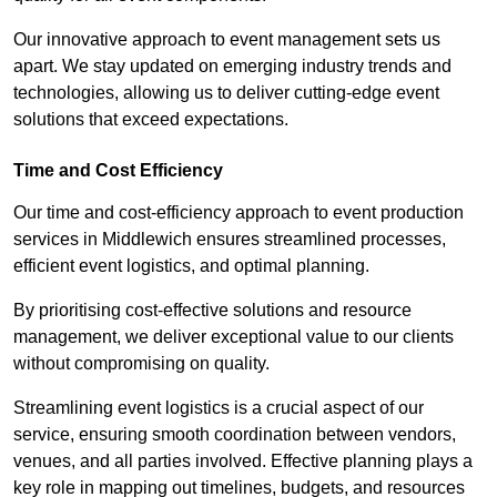
Our innovative approach to event management sets us
apart. We stay updated on emerging industry trends and
technologies, allowing us to deliver cutting-edge event
solutions that exceed expectations.
Time and Cost Efficiency
Our time and cost-efficiency approach to event production
services in Middlewich ensures streamlined processes,
efficient event logistics, and optimal planning.
By prioritising cost-effective solutions and resource
management, we deliver exceptional value to our clients
without compromising on quality.
Streamlining event logistics is a crucial aspect of our
service, ensuring smooth coordination between vendors,
venues, and all parties involved. Effective planning plays a
key role in mapping out timelines, budgets, and resources