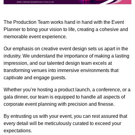
The Production Team works hand in hand with the Event
Planner to bring your vision to life, creating a cohesive and
memorable event experience.
Our emphasis on creative event design sets us apart in the
industry. We understand the importance of making a lasting
impression, and our talented design team excels at
transforming venues into immersive environments that
captivate and engage guests.
Whether you’re hosting a product launch, a conference, or a
gala dinner, our team is equipped to handle all aspects of
corporate event planning with precision and finesse.
By entrusting us with your event, you can rest assured that
every detail will be meticulously curated to exceed your
expectations.