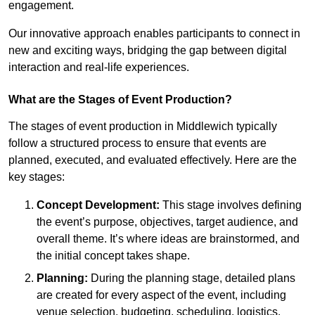
engagement.
Our innovative approach enables participants to connect in
new and exciting ways, bridging the gap between digital
interaction and real-life experiences.
What are the Stages of Event Production?
The stages of event production in Middlewich typically
follow a structured process to ensure that events are
planned, executed, and evaluated effectively. Here are the
key stages:
Concept Development:
This stage involves defining
the event’s purpose, objectives, target audience, and
overall theme. It’s where ideas are brainstormed, and
the initial concept takes shape.
Planning:
During the planning stage, detailed plans
are created for every aspect of the event, including
venue selection, budgeting, scheduling, logistics,