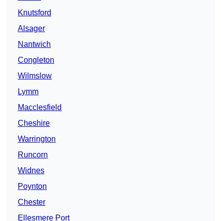
Knutsford
Alsager
Nantwich
Congleton
Wilmslow
Lymm
Macclesfield
Cheshire
Warrington
Runcorn
Widnes
Poynton
Chester
Ellesmere Port