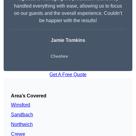
handled everything with ease, allowing us to focus
on our guests and the overall experience. Couldn’t
be happier with the results!
Jamie Tomkins
Cheshire
Get A Free Quote
Area’s Covered
Winsford
Sandbach
Northwich
Crewe