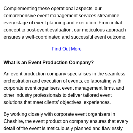
Complementing these operational aspects, our
comprehensive event management services streamline
every stage of event planning and execution. From initial
concept to post-event evaluation, our meticulous approach
ensures a well-coordinated and successful event outcome.
Find Out More
What is an Event Production Company?
An event production company specialises in the seamless
orchestration and execution of events, collaborating with
corporate event organisers, event management firms, and
other industry professionals to deliver tailored event
solutions that meet clients’ objectives. experiences.
By working closely with corporate event organisers in
Cheshire, the event production company ensures that every
detail of the event is meticulously planned and flawlessly