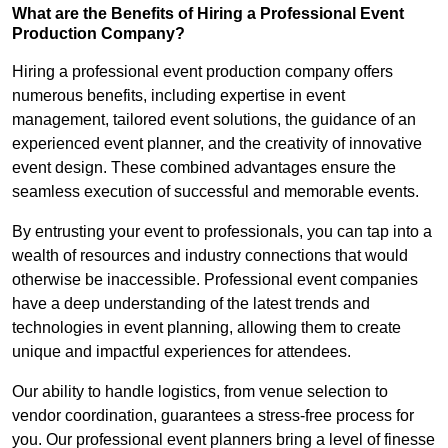
What are the Benefits of Hiring a Professional Event
Production Company?
Hiring a professional event production company offers
numerous benefits, including expertise in event
management, tailored event solutions, the guidance of an
experienced event planner, and the creativity of innovative
event design. These combined advantages ensure the
seamless execution of successful and memorable events.
By entrusting your event to professionals, you can tap into a
wealth of resources and industry connections that would
otherwise be inaccessible. Professional event companies
have a deep understanding of the latest trends and
technologies in event planning, allowing them to create
unique and impactful experiences for attendees.
Our ability to handle logistics, from venue selection to
vendor coordination, guarantees a stress-free process for
you. Our professional event planners bring a level of finesse