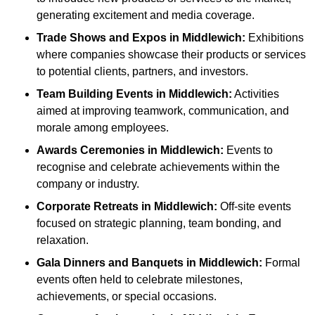
generating excitement and media coverage.
Trade Shows and Expos
in Middlewich
:
Exhibitions
where companies showcase their products or services
to potential clients, partners, and investors.
Team Building Events
in Middlewich
:
Activities
aimed at improving teamwork, communication, and
morale among employees.
Awards Ceremonies
in Middlewich
:
Events to
recognise and celebrate achievements within the
company or industry.
Corporate Retreats
in Middlewich
:
Off-site events
focused on strategic planning, team bonding, and
relaxation.
Gala Dinners and Banquets
in Middlewich
:
Formal
events often held to celebrate milestones,
achievements, or special occasions.