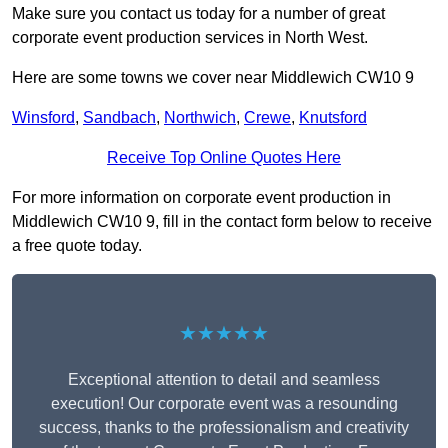
Make sure you contact us today for a number of great
corporate event production services in North West.
Here are some towns we cover near Middlewich CW10 9
Winsford
,
Sandbach
,
Northwich
,
Crewe
,
Knutsford
Receive Top Online Quotes Here
For more information on corporate event production in
Middlewich CW10 9, fill in the contact form below to receive
a free quote today.
★★★★★
Exceptional attention to detail and seamless
execution! Our corporate event was a resounding
success, thanks to the professionalism and creativity