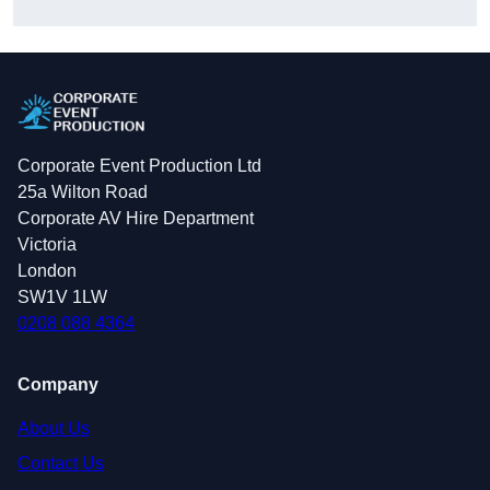
Corporate Event Production Ltd
25a Wilton Road
Corporate AV Hire Department
Victoria
London
SW1V 1LW
0208 088 4364
Company
About Us
Contact Us