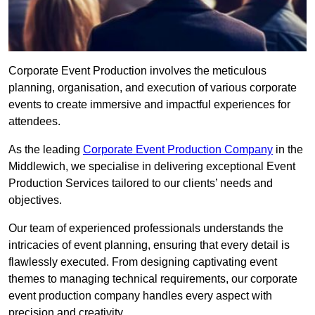
Corporate Event Production involves the meticulous
planning, organisation, and execution of various corporate
events to create immersive and impactful experiences for
attendees.
As the leading
Corporate Event Production Company
in the
Middlewich, we specialise in delivering exceptional Event
Production Services tailored to our clients’ needs and
objectives.
Our team of experienced professionals understands the
intricacies of event planning, ensuring that every detail is
flawlessly executed. From designing captivating event
themes to managing technical requirements, our corporate
event production company handles every aspect with
precision and creativity.