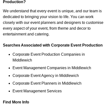
Production?
We understand that every event is unique, and our team is
dedicated to bringing your vision to life. You can work
closely with our event planners and designers to customise
every aspect of your event, from theme and decor to
entertainment and catering.
Searches Associated with Corporate Event Production
Corporate Event Production Companies in
Middlewich
Event Management Companies in Middlewich
Corporate Event Agency in Middlewich
Corporate Event Planners in Middlewich
Event Management Services
Find More Info