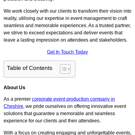
We work closely with our clients to transform their vision into
reality, utilising our expertise in event management to craft
seamless and memorable experiences. As a trusted partner,
we strive to exceed expectations and deliver events that
leave a lasting impression on attendees and stakeholders.
Get In Touch Today
Table of Contents
About Us
As a premier
corporate event production company in
Cheshire
, we pride ourselves on offering innovative event
solutions that guarantee a memorable and seamless
experience for our clients and their attendees.
With a focus on creating engaging and unforgettable events,