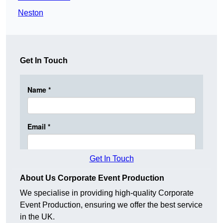
Neston
Get In Touch
Get In Touch
About Us Corporate Event Production
We specialise in providing high-quality Corporate
Event Production, ensuring we offer the best service
in the UK.