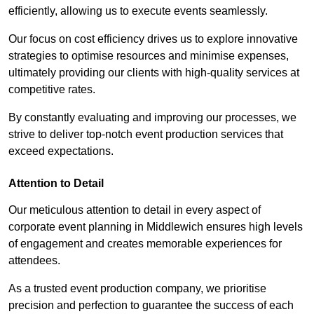
efficiently, allowing us to execute events seamlessly.
Our focus on cost efficiency drives us to explore innovative
strategies to optimise resources and minimise expenses,
ultimately providing our clients with high-quality services at
competitive rates.
By constantly evaluating and improving our processes, we
strive to deliver top-notch event production services that
exceed expectations.
Attention to Detail
Our meticulous attention to detail in every aspect of
corporate event planning in Middlewich ensures high levels
of engagement and creates memorable experiences for
attendees.
As a trusted event production company, we prioritise
precision and perfection to guarantee the success of each