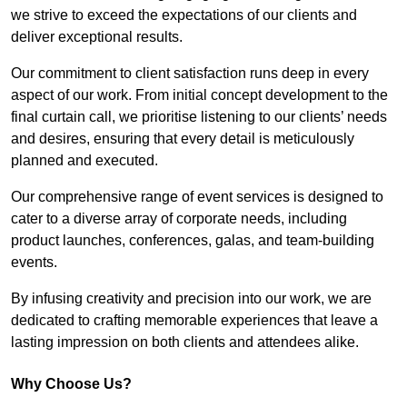
we strive to exceed the expectations of our clients and
deliver exceptional results.
Our commitment to client satisfaction runs deep in every
aspect of our work. From initial concept development to the
final curtain call, we prioritise listening to our clients’ needs
and desires, ensuring that every detail is meticulously
planned and executed.
Our comprehensive range of event services is designed to
cater to a diverse array of corporate needs, including
product launches, conferences, galas, and team-building
events.
By infusing creativity and precision into our work, we are
dedicated to crafting memorable experiences that leave a
lasting impression on both clients and attendees alike.
Why Choose Us?