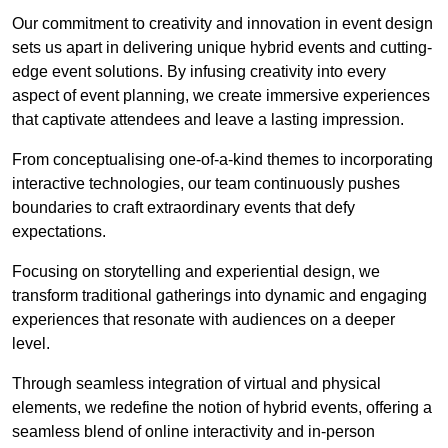
Our commitment to creativity and innovation in event design
sets us apart in delivering unique hybrid events and cutting-
edge event solutions. By infusing creativity into every
aspect of event planning, we create immersive experiences
that captivate attendees and leave a lasting impression.
From conceptualising one-of-a-kind themes to incorporating
interactive technologies, our team continuously pushes
boundaries to craft extraordinary events that defy
expectations.
Focusing on storytelling and experiential design, we
transform traditional gatherings into dynamic and engaging
experiences that resonate with audiences on a deeper
level.
Through seamless integration of virtual and physical
elements, we redefine the notion of hybrid events, offering a
seamless blend of online interactivity and in-person