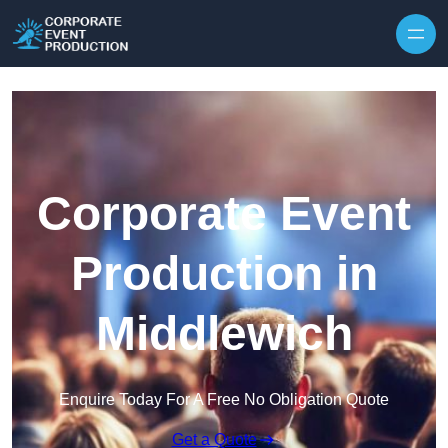
Skip to content
Corporate Event
Production in
Middlewich
Enquire Today For A Free No Obligation Quote
Get a Quote