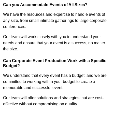
Can you Accommodate Events of All Sizes?
We have the resources and expertise to handle events of
any size, from small intimate gatherings to large corporate
conferences.
Our team will work closely with you to understand your
needs and ensure that your event is a success, no matter
the size.
Can Corporate Event Production Work with a Specific
Budget?
We understand that every event has a budget, and we are
committed to working within your budget to create a
memorable and successful event.
Our team will offer solutions and strategies that are cost-
effective without compromising on quality.