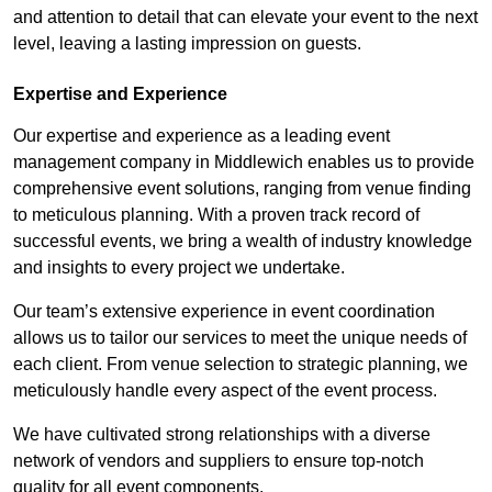
and attention to detail that can elevate your event to the next
level, leaving a lasting impression on guests.
Expertise and Experience
Our expertise and experience as a leading event
management company in Middlewich enables us to provide
comprehensive event solutions, ranging from venue finding
to meticulous planning. With a proven track record of
successful events, we bring a wealth of industry knowledge
and insights to every project we undertake.
Our team’s extensive experience in event coordination
allows us to tailor our services to meet the unique needs of
each client. From venue selection to strategic planning, we
meticulously handle every aspect of the event process.
We have cultivated strong relationships with a diverse
network of vendors and suppliers to ensure top-notch
quality for all event components.