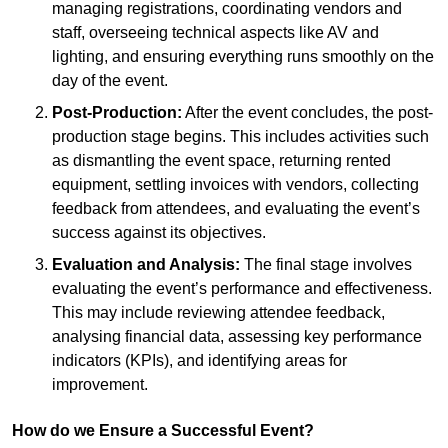
managing registrations, coordinating vendors and
staff, overseeing technical aspects like AV and
lighting, and ensuring everything runs smoothly on the
day of the event.
Post-Production:
After the event concludes, the post-
production stage begins. This includes activities such
as dismantling the event space, returning rented
equipment, settling invoices with vendors, collecting
feedback from attendees, and evaluating the event’s
success against its objectives.
Evaluation and Analysis:
The final stage involves
evaluating the event’s performance and effectiveness.
This may include reviewing attendee feedback,
analysing financial data, assessing key performance
indicators (KPIs), and identifying areas for
improvement.
How do we Ensure a Successful Event?