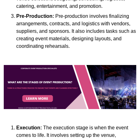
catering, entertainment, and promotion.
Pre-Production:
Pre-production involves finalizing
arrangements, contracts, and logistics with vendors,
suppliers, and sponsors. It also includes tasks such as
creating event materials, designing layouts, and
coordinating rehearsals.
Execution:
The execution stage is when the event
comes to life. It involves setting up the venue,