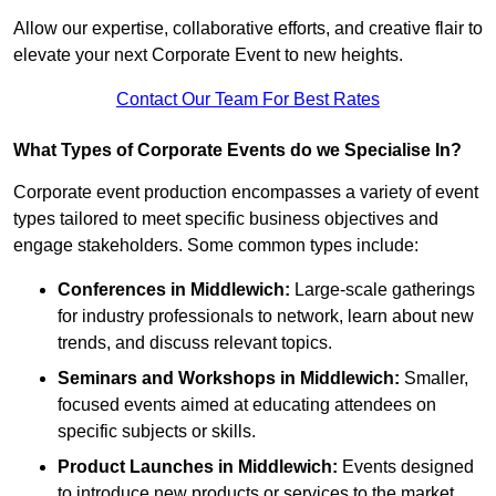
Allow our expertise, collaborative efforts, and creative flair to
elevate your next Corporate Event to new heights.
Contact Our Team For Best Rates
What Types of Corporate Events do we Specialise In?
Corporate event production encompasses a variety of event
types tailored to meet specific business objectives and
engage stakeholders. Some common types include:
Conferences in Middlewich:
Large-scale gatherings
for industry professionals to network, learn about new
trends, and discuss relevant topics.
Seminars and Workshops
in Middlewich
:
Smaller,
focused events aimed at educating attendees on
specific subjects or skills.
Product Launches
in Middlewich
:
Events designed
to introduce new products or services to the market,