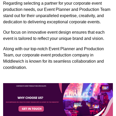
Regarding selecting a partner for your corporate event
production needs, our Event Planner and Production Team
stand out for their unparalleled expertise, creativity, and
dedication to delivering exceptional corporate events.
Our focus on innovative event design ensures that each
event is tailored to reflect your unique brand and vision.
Along with our top-notch Event Planner and Production
Team, our corporate event production company in
Middlewich is known for its seamless collaboration and
coordination.