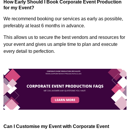
How Early Should I Book Corporate Event Production
for my Event?
We recommend booking our services as early as possible,
preferably at least 6 months in advance.
This allows us to secure the best vendors and resources for
your event and gives us ample time to plan and execute
every detail to perfection.
Can I Customise my Event with Corporate Event