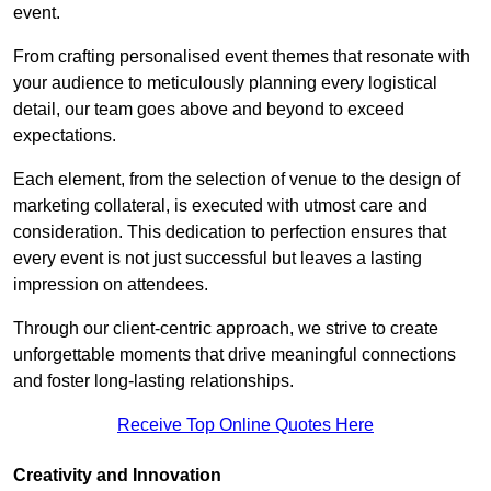
event.
From crafting personalised event themes that resonate with
your audience to meticulously planning every logistical
detail, our team goes above and beyond to exceed
expectations.
Each element, from the selection of venue to the design of
marketing collateral, is executed with utmost care and
consideration. This dedication to perfection ensures that
every event is not just successful but leaves a lasting
impression on attendees.
Through our client-centric approach, we strive to create
unforgettable moments that drive meaningful connections
and foster long-lasting relationships.
Receive Top Online Quotes Here
Creativity and Innovation