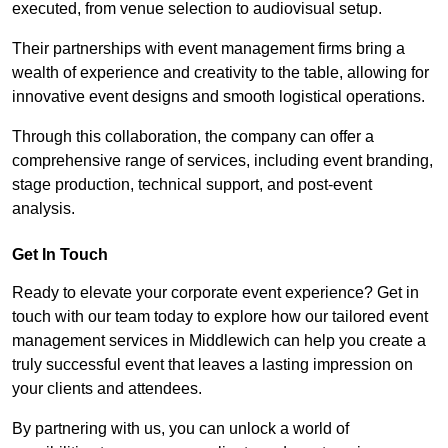
executed, from venue selection to audiovisual setup.
Their partnerships with event management firms bring a
wealth of experience and creativity to the table, allowing for
innovative event designs and smooth logistical operations.
Through this collaboration, the company can offer a
comprehensive range of services, including event branding,
stage production, technical support, and post-event
analysis.
Get In Touch
Ready to elevate your corporate event experience? Get in
touch with our team today to explore how our tailored event
management services in Middlewich can help you create a
truly successful event that leaves a lasting impression on
your clients and attendees.
By partnering with us, you can unlock a world of