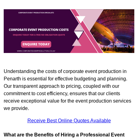
Understanding the costs of corporate event production in
Penarth is essential for effective budgeting and planning.
Our transparent approach to pricing, coupled with our
commitment to cost efficiency, ensures that our clients
receive exceptional value for the event production services
we provide.
Receive Best Online Quotes Available
What are the Benefits of Hiring a Professional Event