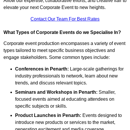
Allow our expertise, collaborative efforts, and creative flair to
elevate your next Corporate Event to new heights.
Contact Our Team For Best Rates
What Types of Corporate Events do we Specialise In?
Corporate event production encompasses a variety of event
types tailored to meet specific business objectives and
engage stakeholders. Some common types include:
Conferences in Penarth:
Large-scale gatherings for
industry professionals to network, learn about new
trends, and discuss relevant topics.
Seminars and Workshops
in Penarth
:
Smaller,
focused events aimed at educating attendees on
specific subjects or skills.
Product Launches
in Penarth
:
Events designed to
introduce new products or services to the market,
generating excitement and media coverage.