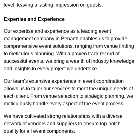
level, leaving a lasting impression on guests.
Expertise and Experience
Our expertise and experience as a leading event
management company in Penarth enables us to provide
comprehensive event solutions, ranging from venue finding
to meticulous planning. With a proven track record of
successful events, we bring a wealth of industry knowledge
and insights to every project we undertake.
Our team’s extensive experience in event coordination
allows us to tailor our services to meet the unique needs of
each client. From venue selection to strategic planning, we
meticulously handle every aspect of the event process.
We have cultivated strong relationships with a diverse
network of vendors and suppliers to ensure top-notch
quality for all event components.