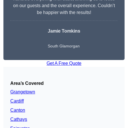
on our guests and the overall experience. Couldn’t
be happier with the results!
Jamie Tomkins
South Glamorgan
Get A Free Quote
Area’s Covered
Grangetown
Cardiff
Canton
Cathays