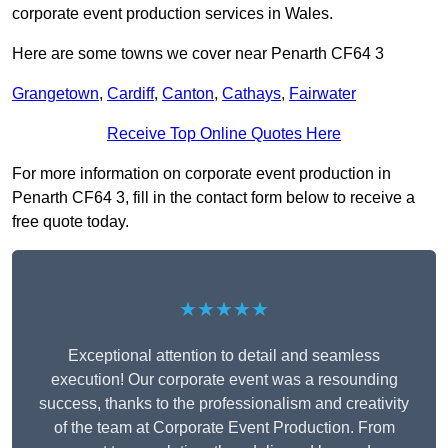
corporate event production services in Wales.
Here are some towns we cover near Penarth CF64 3
Grangetown
,
Cardiff
,
Canton
,
Cathays
,
Fairwater
Receive Top Online Quotes Here
For more information on corporate event production in
Penarth CF64 3, fill in the contact form below to receive a
free quote today.
★★★★★
Exceptional attention to detail and seamless
execution! Our corporate event was a resounding
success, thanks to the professionalism and creativity
of the team at Corporate Event Production. From