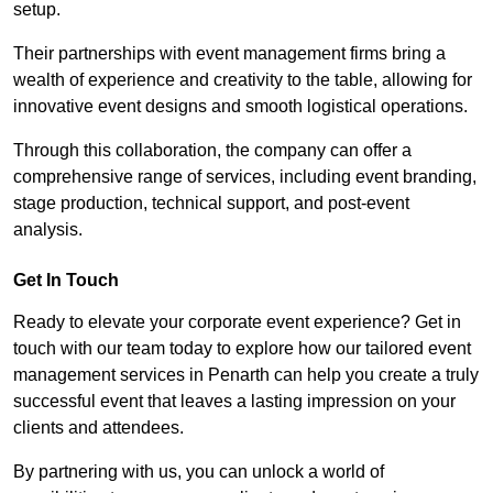
setup.
Their partnerships with event management firms bring a
wealth of experience and creativity to the table, allowing for
innovative event designs and smooth logistical operations.
Through this collaboration, the company can offer a
comprehensive range of services, including event branding,
stage production, technical support, and post-event
analysis.
Get In Touch
Ready to elevate your corporate event experience? Get in
touch with our team today to explore how our tailored event
management services in Penarth can help you create a truly
successful event that leaves a lasting impression on your
clients and attendees.
By partnering with us, you can unlock a world of