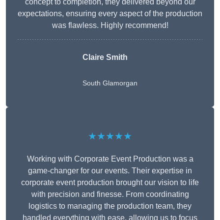
concept to completion, they delivered beyond our
expectations, ensuring every aspect of the production
was flawless. Highly recommend!
Claire Smith
South Glamorgan
★★★★★
Working with Corporate Event Production was a
game-changer for our events. Their expertise in
corporate event production brought our vision to life
with precision and finesse. From coordinating
logistics to managing the production team, they
handled everything with ease, allowing us to focus