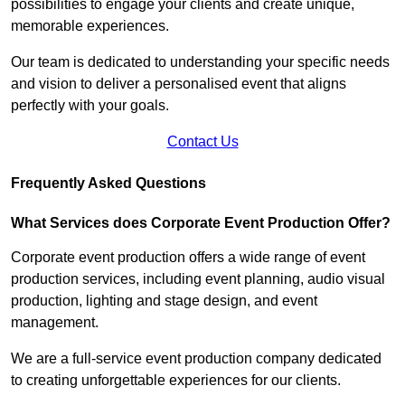
possibilities to engage your clients and create unique,
memorable experiences.
Our team is dedicated to understanding your specific needs
and vision to deliver a personalised event that aligns
perfectly with your goals.
Contact Us
Frequently Asked Questions
What Services does Corporate Event Production Offer?
Corporate event production offers a wide range of event
production services, including event planning, audio visual
production, lighting and stage design, and event
management.
We are a full-service event production company dedicated
to creating unforgettable experiences for our clients.