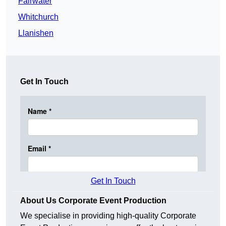
Fairwater
Whitchurch
Llanishen
Get In Touch
Get In Touch
About Us Corporate Event Production
We specialise in providing high-quality Corporate