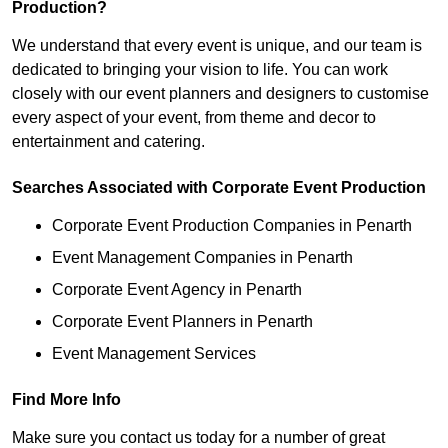
Production?
We understand that every event is unique, and our team is
dedicated to bringing your vision to life. You can work
closely with our event planners and designers to customise
every aspect of your event, from theme and decor to
entertainment and catering.
Searches Associated with Corporate Event Production
Corporate Event Production Companies in Penarth
Event Management Companies in Penarth
Corporate Event Agency in Penarth
Corporate Event Planners in Penarth
Event Management Services
Find More Info
Make sure you contact us today for a number of great