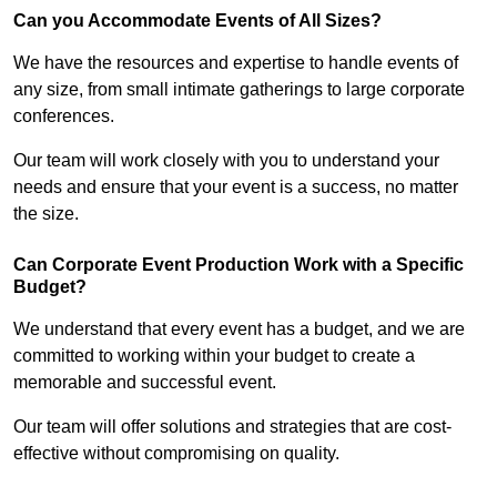
Can you Accommodate Events of All Sizes?
We have the resources and expertise to handle events of
any size, from small intimate gatherings to large corporate
conferences.
Our team will work closely with you to understand your
needs and ensure that your event is a success, no matter
the size.
Can Corporate Event Production Work with a Specific
Budget?
We understand that every event has a budget, and we are
committed to working within your budget to create a
memorable and successful event.
Our team will offer solutions and strategies that are cost-
effective without compromising on quality.