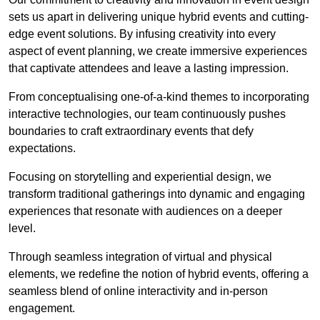
sets us apart in delivering unique hybrid events and cutting-
edge event solutions. By infusing creativity into every
aspect of event planning, we create immersive experiences
that captivate attendees and leave a lasting impression.
From conceptualising one-of-a-kind themes to incorporating
interactive technologies, our team continuously pushes
boundaries to craft extraordinary events that defy
expectations.
Focusing on storytelling and experiential design, we
transform traditional gatherings into dynamic and engaging
experiences that resonate with audiences on a deeper
level.
Through seamless integration of virtual and physical
elements, we redefine the notion of hybrid events, offering a
seamless blend of online interactivity and in-person
engagement.