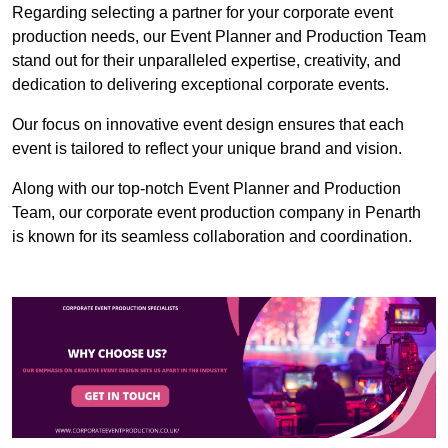
Regarding selecting a partner for your corporate event
production needs, our Event Planner and Production Team
stand out for their unparalleled expertise, creativity, and
dedication to delivering exceptional corporate events.
Our focus on innovative event design ensures that each
event is tailored to reflect your unique brand and vision.
Along with our top-notch Event Planner and Production
Team, our corporate event production company in Penarth
is known for its seamless collaboration and coordination.