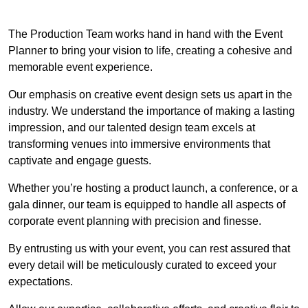
The Production Team works hand in hand with the Event
Planner to bring your vision to life, creating a cohesive and
memorable event experience.
Our emphasis on creative event design sets us apart in the
industry. We understand the importance of making a lasting
impression, and our talented design team excels at
transforming venues into immersive environments that
captivate and engage guests.
Whether you’re hosting a product launch, a conference, or a
gala dinner, our team is equipped to handle all aspects of
corporate event planning with precision and finesse.
By entrusting us with your event, you can rest assured that
every detail will be meticulously curated to exceed your
expectations.