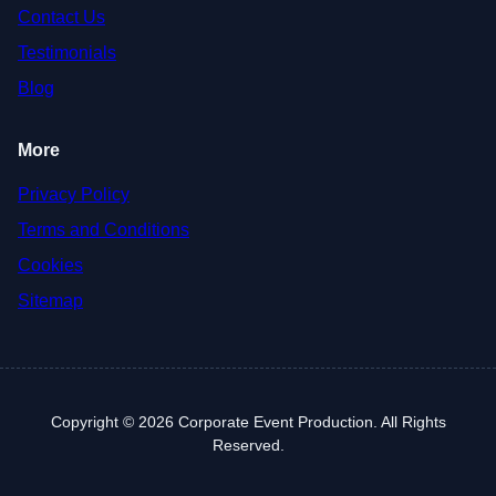
Contact Us
Testimonials
Blog
More
Privacy Policy
Terms and Conditions
Cookies
Sitemap
Copyright © 2026 Corporate Event Production. All Rights
Reserved.