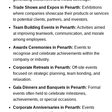
Trade Shows and Expos
in Penarth
:
Exhibitions
where companies showcase their products or services
to potential clients, partners, and investors.
Team Building Events
in Penarth
:
Activities aimed
at improving teamwork, communication, and morale
among employees.
Awards Ceremonies
in Penarth
:
Events to
recognise and celebrate achievements within the
company or industry.
Corporate Retreats
in Penarth
:
Off-site events
focused on strategic planning, team bonding, and
relaxation.
Gala Dinners and Banquets
in Penarth
:
Formal
events often held to celebrate milestones,
achievements, or special occasions.
Corporate Anniversaries
in Penarth
: Events