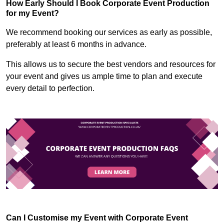
How Early Should I Book Corporate Event Production
for my Event?
We recommend booking our services as early as possible,
preferably at least 6 months in advance.
This allows us to secure the best vendors and resources for
your event and gives us ample time to plan and execute
every detail to perfection.
Can I Customise my Event with Corporate Event