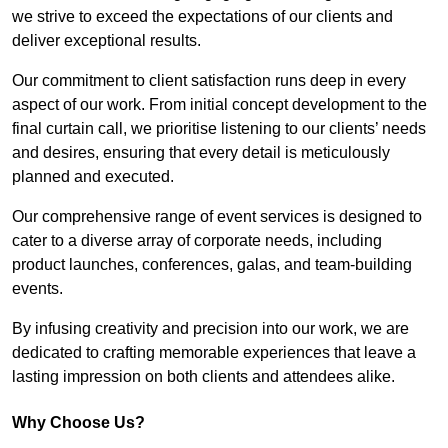
we strive to exceed the expectations of our clients and
deliver exceptional results.
Our commitment to client satisfaction runs deep in every
aspect of our work. From initial concept development to the
final curtain call, we prioritise listening to our clients’ needs
and desires, ensuring that every detail is meticulously
planned and executed.
Our comprehensive range of event services is designed to
cater to a diverse array of corporate needs, including
product launches, conferences, galas, and team-building
events.
By infusing creativity and precision into our work, we are
dedicated to crafting memorable experiences that leave a
lasting impression on both clients and attendees alike.
Why Choose Us?