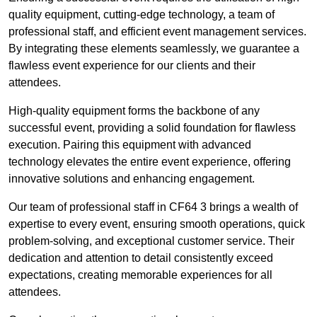
quality equipment, cutting-edge technology, a team of
professional staff, and efficient event management services.
By integrating these elements seamlessly, we guarantee a
flawless event experience for our clients and their
attendees.
High-quality equipment forms the backbone of any
successful event, providing a solid foundation for flawless
execution. Pairing this equipment with advanced
technology elevates the entire event experience, offering
innovative solutions and enhancing engagement.
Our team of professional staff in CF64 3 brings a wealth of
expertise to every event, ensuring smooth operations, quick
problem-solving, and exceptional customer service. Their
dedication and attention to detail consistently exceed
expectations, creating memorable experiences for all
attendees.