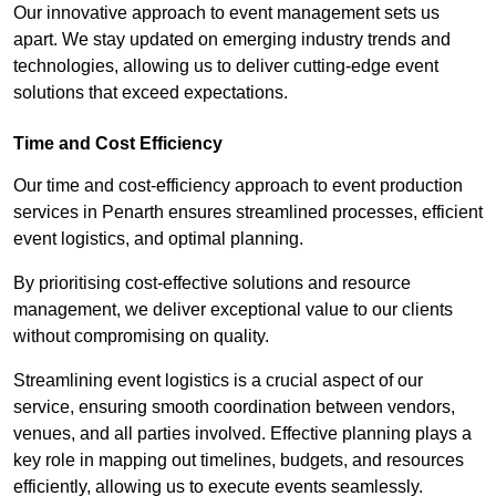
Our innovative approach to event management sets us
apart. We stay updated on emerging industry trends and
technologies, allowing us to deliver cutting-edge event
solutions that exceed expectations.
Time and Cost Efficiency
Our time and cost-efficiency approach to event production
services in Penarth ensures streamlined processes, efficient
event logistics, and optimal planning.
By prioritising cost-effective solutions and resource
management, we deliver exceptional value to our clients
without compromising on quality.
Streamlining event logistics is a crucial aspect of our
service, ensuring smooth coordination between vendors,
venues, and all parties involved. Effective planning plays a
key role in mapping out timelines, budgets, and resources
efficiently, allowing us to execute events seamlessly.