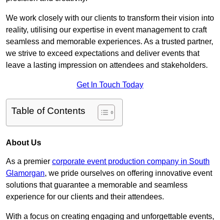
We work closely with our clients to transform their vision into
reality, utilising our expertise in event management to craft
seamless and memorable experiences. As a trusted partner,
we strive to exceed expectations and deliver events that
leave a lasting impression on attendees and stakeholders.
Get In Touch Today
Table of Contents
About Us
As a premier
corporate event production company in South
Glamorgan
, we pride ourselves on offering innovative event
solutions that guarantee a memorable and seamless
experience for our clients and their attendees.
With a focus on creating engaging and unforgettable events,