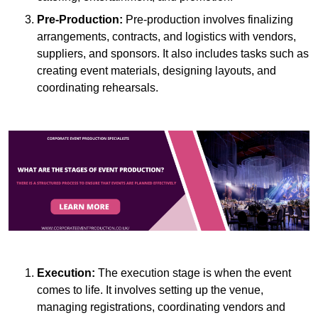
Pre-Production:
Pre-production involves finalizing
arrangements, contracts, and logistics with vendors,
suppliers, and sponsors. It also includes tasks such as
creating event materials, designing layouts, and
coordinating rehearsals.
Execution:
The execution stage is when the event
comes to life. It involves setting up the venue,
managing registrations, coordinating vendors and