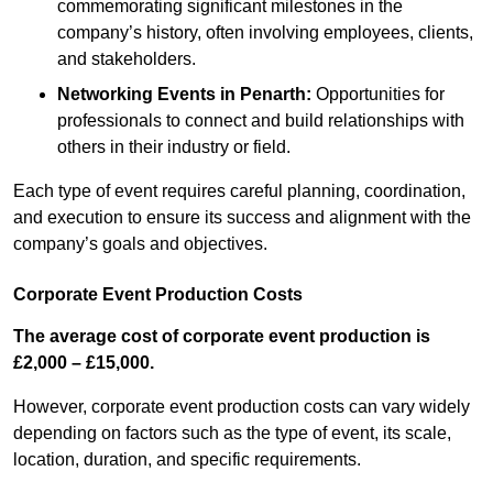
commemorating significant milestones in the
company’s history, often involving employees, clients,
and stakeholders.
Networking Events
in Penarth
:
Opportunities for
professionals to connect and build relationships with
others in their industry or field.
Each type of event requires careful planning, coordination,
and execution to ensure its success and alignment with the
company’s goals and objectives.
Corporate Event Production Costs
The average cost of corporate event production is
£2,000 – £15,000.
However, corporate event production costs can vary widely
depending on factors such as the type of event, its scale,
location, duration, and specific requirements.