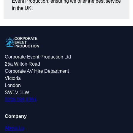
Event Production, ensuring we offer the best service
in the UK.
Corporate Event Production Ltd
25a Wilton Road
Corporate AV Hire Department
Victoria
London
SW1V 1LW
0208 088 4364
Company
About Us