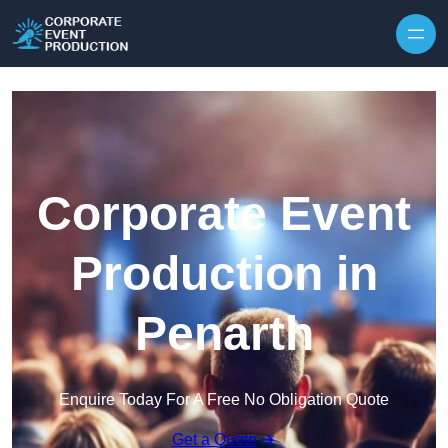
Skip to content
Corporate Event
Production in
Penarth
Enquire Today For A Free No Obligation Quote
Get a Quote