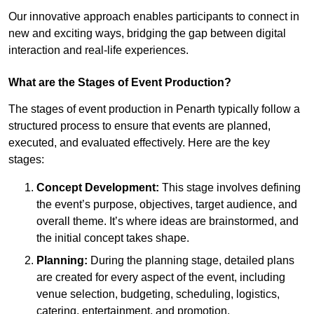
Our innovative approach enables participants to connect in
new and exciting ways, bridging the gap between digital
interaction and real-life experiences.
What are the Stages of Event Production?
The stages of event production in Penarth typically follow a
structured process to ensure that events are planned,
executed, and evaluated effectively. Here are the key
stages:
Concept Development:
This stage involves defining
the event’s purpose, objectives, target audience, and
overall theme. It’s where ideas are brainstormed, and
the initial concept takes shape.
Planning:
During the planning stage, detailed plans
are created for every aspect of the event, including
venue selection, budgeting, scheduling, logistics,
catering, entertainment, and promotion.