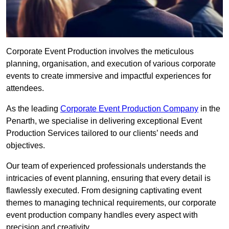
Corporate Event Production involves the meticulous
planning, organisation, and execution of various corporate
events to create immersive and impactful experiences for
attendees.
As the leading
Corporate Event Production Company
in the
Penarth, we specialise in delivering exceptional Event
Production Services tailored to our clients’ needs and
objectives.
Our team of experienced professionals understands the
intricacies of event planning, ensuring that every detail is
flawlessly executed. From designing captivating event
themes to managing technical requirements, our corporate
event production company handles every aspect with
precision and creativity.