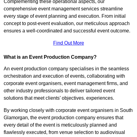
Complementing these operational aspects, our
comprehensive event management services streamline
every stage of event planning and execution. From initial
concept to post-event evaluation, our meticulous approach
ensures a well-coordinated and successful event outcome.
Find Out More
What is an Event Production Company?
An event production company specialises in the seamless
orchestration and execution of events, collaborating with
corporate event organisers, event management firms, and
other industry professionals to deliver tailored event
solutions that meet clients’ objectives. experiences.
By working closely with corporate event organisers in South
Glamorgan, the event production company ensures that
every detail of the event is meticulously planned and
flawlessly executed, from venue selection to audiovisual