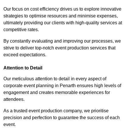
Our focus on cost efficiency drives us to explore innovative
strategies to optimise resources and minimise expenses,
ultimately providing our clients with high-quality services at
competitive rates.
By constantly evaluating and improving our processes, we
strive to deliver top-notch event production services that
exceed expectations.
Attention to Detail
Our meticulous attention to detail in every aspect of
corporate event planning in Penarth ensures high levels of
engagement and creates memorable experiences for
attendees.
As a trusted event production company, we prioritise
precision and perfection to guarantee the success of each
event.