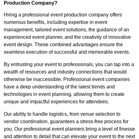
Production Company?
Hiring a professional event production company offers
numerous benefits, including expertise in event
management, tailored event solutions, the guidance of an
experienced event planner, and the creativity of innovative
event design. These combined advantages ensure the
seamless execution of successful and memorable events.
By entrusting your event to professionals, you can tap into a
wealth of resources and industry connections that would
otherwise be inaccessible. Professional event companies
have a deep understanding of the latest trends and
technologies in event planning, allowing them to create
unique and impactful experiences for attendees.
Our ability to handle logistics, from venue selection to
vendor coordination, guarantees a stress-free process for
you. Our professional event planners bring a level of finesse
and attention to detail that can elevate your event to the next