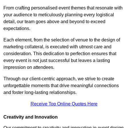
From crafting personalised event themes that resonate with
your audience to meticulously planning every logistical
detail, our team goes above and beyond to exceed
expectations.
Each element, from the selection of venue to the design of
marketing collateral, is executed with utmost care and
consideration. This dedication to perfection ensures that
every event is not just successful but leaves a lasting
impression on attendees.
Through our client-centric approach, we strive to create
unforgettable moments that drive meaningful connections
and foster long-lasting relationships.
Receive Top Online Quotes Here
Creativity and Innovation
Our commitment to creativity and innovation in event design