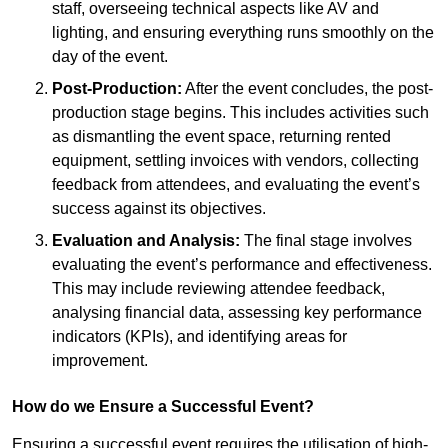
staff, overseeing technical aspects like AV and
lighting, and ensuring everything runs smoothly on the
day of the event.
Post-Production:
After the event concludes, the post-
production stage begins. This includes activities such
as dismantling the event space, returning rented
equipment, settling invoices with vendors, collecting
feedback from attendees, and evaluating the event’s
success against its objectives.
Evaluation and Analysis:
The final stage involves
evaluating the event’s performance and effectiveness.
This may include reviewing attendee feedback,
analysing financial data, assessing key performance
indicators (KPIs), and identifying areas for
improvement.
How do we Ensure a Successful Event?
Ensuring a successful event requires the utilisation of high-