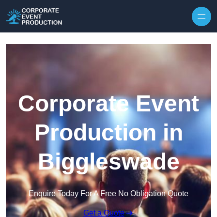
Skip to content
Corporate Event
Production in
Biggleswade
Enquire Today For A Free No Obligation Quote
Get a Quote