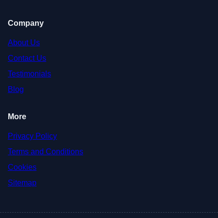
Company
About Us
Contact Us
Testimonials
Blog
More
Privacy Policy
Terms and Conditions
Cookies
Sitemap