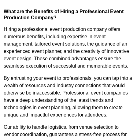
What are the Benefits of Hiring a Professional Event
Production Company?
Hiring a professional event production company offers
numerous benefits, including expertise in event
management, tailored event solutions, the guidance of an
experienced event planner, and the creativity of innovative
event design. These combined advantages ensure the
seamless execution of successful and memorable events.
By entrusting your event to professionals, you can tap into a
wealth of resources and industry connections that would
otherwise be inaccessible. Professional event companies
have a deep understanding of the latest trends and
technologies in event planning, allowing them to create
unique and impactful experiences for attendees.
Our ability to handle logistics, from venue selection to
vendor coordination, guarantees a stress-free process for