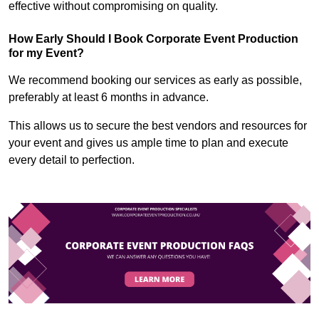
effective without compromising on quality.
How Early Should I Book Corporate Event Production
for my Event?
We recommend booking our services as early as possible,
preferably at least 6 months in advance.
This allows us to secure the best vendors and resources for
your event and gives us ample time to plan and execute
every detail to perfection.