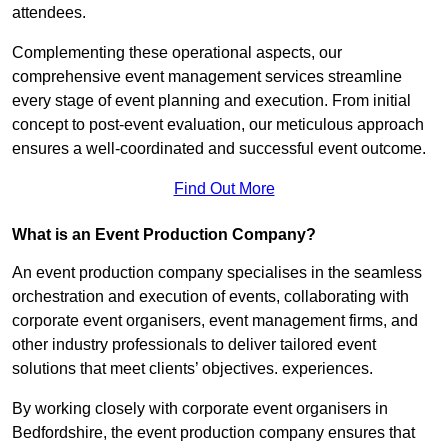
attendees.
Complementing these operational aspects, our
comprehensive event management services streamline
every stage of event planning and execution. From initial
concept to post-event evaluation, our meticulous approach
ensures a well-coordinated and successful event outcome.
Find Out More
What is an Event Production Company?
An event production company specialises in the seamless
orchestration and execution of events, collaborating with
corporate event organisers, event management firms, and
other industry professionals to deliver tailored event
solutions that meet clients’ objectives. experiences.
By working closely with corporate event organisers in
Bedfordshire, the event production company ensures that