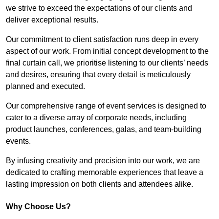
we strive to exceed the expectations of our clients and
deliver exceptional results.
Our commitment to client satisfaction runs deep in every
aspect of our work. From initial concept development to the
final curtain call, we prioritise listening to our clients’ needs
and desires, ensuring that every detail is meticulously
planned and executed.
Our comprehensive range of event services is designed to
cater to a diverse array of corporate needs, including
product launches, conferences, galas, and team-building
events.
By infusing creativity and precision into our work, we are
dedicated to crafting memorable experiences that leave a
lasting impression on both clients and attendees alike.
Why Choose Us?