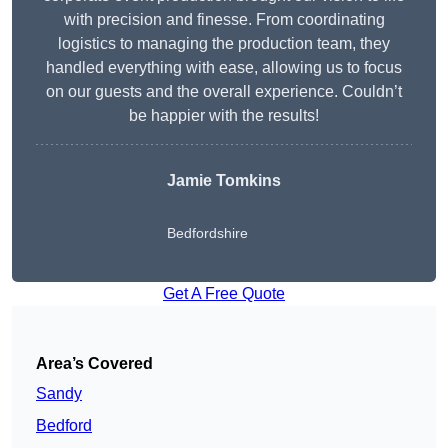
with precision and finesse. From coordinating
logistics to managing the production team, they
handled everything with ease, allowing us to focus
on our guests and the overall experience. Couldn’t
be happier with the results!
Jamie Tomkins
Bedfordshire
Get A Free Quote
Area’s Covered
Sandy
Bedford