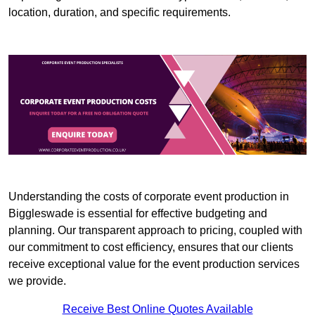
location, duration, and specific requirements.
Understanding the costs of corporate event production in
Biggleswade is essential for effective budgeting and
planning. Our transparent approach to pricing, coupled with
our commitment to cost efficiency, ensures that our clients
receive exceptional value for the event production services
we provide.
Receive Best Online Quotes Available