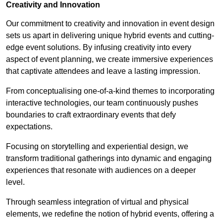
Creativity and Innovation
Our commitment to creativity and innovation in event design
sets us apart in delivering unique hybrid events and cutting-
edge event solutions. By infusing creativity into every
aspect of event planning, we create immersive experiences
that captivate attendees and leave a lasting impression.
From conceptualising one-of-a-kind themes to incorporating
interactive technologies, our team continuously pushes
boundaries to craft extraordinary events that defy
expectations.
Focusing on storytelling and experiential design, we
transform traditional gatherings into dynamic and engaging
experiences that resonate with audiences on a deeper
level.
Through seamless integration of virtual and physical
elements, we redefine the notion of hybrid events, offering a