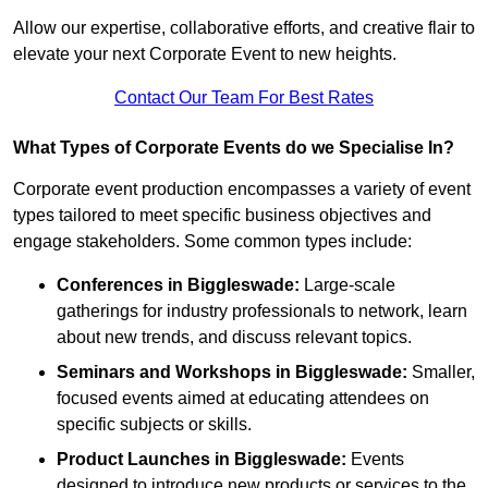
Allow our expertise, collaborative efforts, and creative flair to
elevate your next Corporate Event to new heights.
Contact Our Team For Best Rates
What Types of Corporate Events do we Specialise In?
Corporate event production encompasses a variety of event
types tailored to meet specific business objectives and
engage stakeholders. Some common types include:
Conferences in Biggleswade:
Large-scale
gatherings for industry professionals to network, learn
about new trends, and discuss relevant topics.
Seminars and Workshops
in Biggleswade
:
Smaller,
focused events aimed at educating attendees on
specific subjects or skills.
Product Launches
in Biggleswade
:
Events
designed to introduce new products or services to the