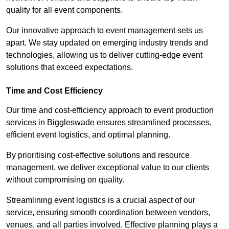
quality for all event components.
Our innovative approach to event management sets us
apart. We stay updated on emerging industry trends and
technologies, allowing us to deliver cutting-edge event
solutions that exceed expectations.
Time and Cost Efficiency
Our time and cost-efficiency approach to event production
services in Biggleswade ensures streamlined processes,
efficient event logistics, and optimal planning.
By prioritising cost-effective solutions and resource
management, we deliver exceptional value to our clients
without compromising on quality.
Streamlining event logistics is a crucial aspect of our
service, ensuring smooth coordination between vendors,
venues, and all parties involved. Effective planning plays a