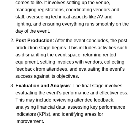
comes to life. It involves setting up the venue,
managing registrations, coordinating vendors and
staff, overseeing technical aspects like AV and
lighting, and ensuring everything runs smoothly on the
day of the event.
Post-Production:
After the event concludes, the post-
production stage begins. This includes activities such
as dismantling the event space, returning rented
equipment, settling invoices with vendors, collecting
feedback from attendees, and evaluating the event’s
success against its objectives.
Evaluation and Analysis:
The final stage involves
evaluating the event’s performance and effectiveness.
This may include reviewing attendee feedback,
analysing financial data, assessing key performance
indicators (KPIs), and identifying areas for
improvement.