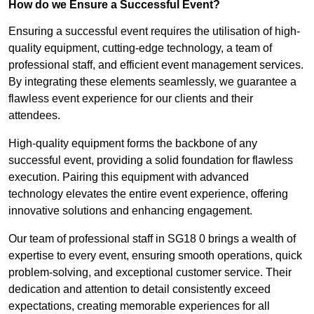
How do we Ensure a Successful Event?
Ensuring a successful event requires the utilisation of high-
quality equipment, cutting-edge technology, a team of
professional staff, and efficient event management services.
By integrating these elements seamlessly, we guarantee a
flawless event experience for our clients and their
attendees.
High-quality equipment forms the backbone of any
successful event, providing a solid foundation for flawless
execution. Pairing this equipment with advanced
technology elevates the entire event experience, offering
innovative solutions and enhancing engagement.
Our team of professional staff in SG18 0 brings a wealth of
expertise to every event, ensuring smooth operations, quick
problem-solving, and exceptional customer service. Their
dedication and attention to detail consistently exceed
expectations, creating memorable experiences for all