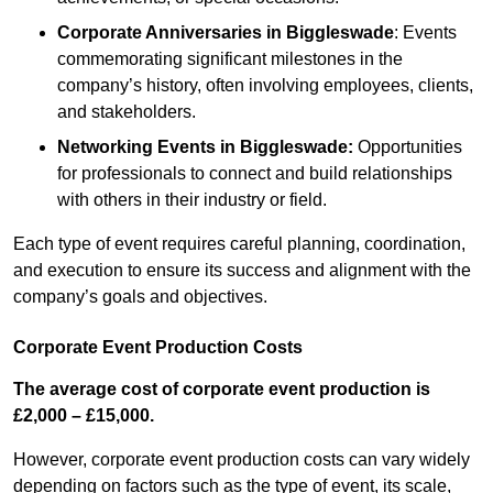
Corporate Anniversaries
in Biggleswade
: Events
commemorating significant milestones in the
company’s history, often involving employees, clients,
and stakeholders.
Networking Events
in Biggleswade
:
Opportunities
for professionals to connect and build relationships
with others in their industry or field.
Each type of event requires careful planning, coordination,
and execution to ensure its success and alignment with the
company’s goals and objectives.
Corporate Event Production Costs
The average cost of corporate event production is
£2,000 – £15,000.
However, corporate event production costs can vary widely
depending on factors such as the type of event, its scale,