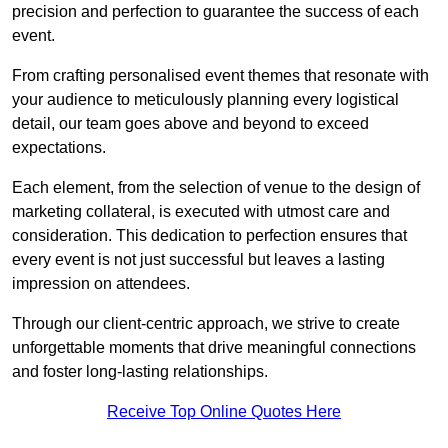
precision and perfection to guarantee the success of each
event.
From crafting personalised event themes that resonate with
your audience to meticulously planning every logistical
detail, our team goes above and beyond to exceed
expectations.
Each element, from the selection of venue to the design of
marketing collateral, is executed with utmost care and
consideration. This dedication to perfection ensures that
every event is not just successful but leaves a lasting
impression on attendees.
Through our client-centric approach, we strive to create
unforgettable moments that drive meaningful connections
and foster long-lasting relationships.
Receive Top Online Quotes Here