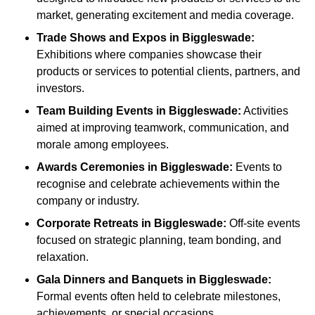
market, generating excitement and media coverage.
Trade Shows and Expos
in Biggleswade
:
Exhibitions where companies showcase their
products or services to potential clients, partners, and
investors.
Team Building Events
in Biggleswade
:
Activities
aimed at improving teamwork, communication, and
morale among employees.
Awards Ceremonies
in Biggleswade
:
Events to
recognise and celebrate achievements within the
company or industry.
Corporate Retreats
in Biggleswade
:
Off-site events
focused on strategic planning, team bonding, and
relaxation.
Gala Dinners and Banquets
in Biggleswade
:
Formal events often held to celebrate milestones,
achievements, or special occasions.