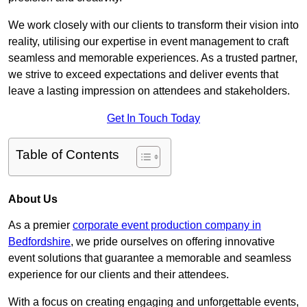
We work closely with our clients to transform their vision into
reality, utilising our expertise in event management to craft
seamless and memorable experiences. As a trusted partner,
we strive to exceed expectations and deliver events that
leave a lasting impression on attendees and stakeholders.
Get In Touch Today
Table of Contents
About Us
As a premier
corporate event production company in
Bedfordshire
, we pride ourselves on offering innovative
event solutions that guarantee a memorable and seamless
experience for our clients and their attendees.
With a focus on creating engaging and unforgettable events,