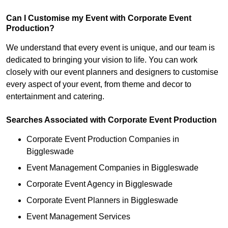
Can I Customise my Event with Corporate Event
Production?
We understand that every event is unique, and our team is
dedicated to bringing your vision to life. You can work
closely with our event planners and designers to customise
every aspect of your event, from theme and decor to
entertainment and catering.
Searches Associated with Corporate Event Production
Corporate Event Production Companies in
Biggleswade
Event Management Companies in Biggleswade
Corporate Event Agency in Biggleswade
Corporate Event Planners in Biggleswade
Event Management Services