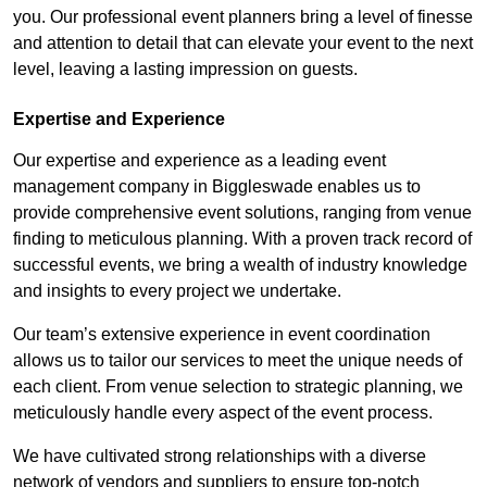
you. Our professional event planners bring a level of finesse
and attention to detail that can elevate your event to the next
level, leaving a lasting impression on guests.
Expertise and Experience
Our expertise and experience as a leading event
management company in Biggleswade enables us to
provide comprehensive event solutions, ranging from venue
finding to meticulous planning. With a proven track record of
successful events, we bring a wealth of industry knowledge
and insights to every project we undertake.
Our team’s extensive experience in event coordination
allows us to tailor our services to meet the unique needs of
each client. From venue selection to strategic planning, we
meticulously handle every aspect of the event process.
We have cultivated strong relationships with a diverse
network of vendors and suppliers to ensure top-notch