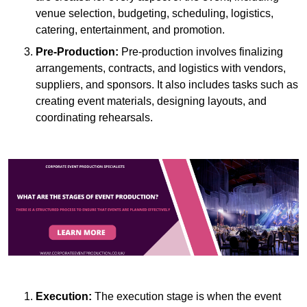
venue selection, budgeting, scheduling, logistics,
catering, entertainment, and promotion.
Pre-Production:
Pre-production involves finalizing
arrangements, contracts, and logistics with vendors,
suppliers, and sponsors. It also includes tasks such as
creating event materials, designing layouts, and
coordinating rehearsals.
Execution:
The execution stage is when the event