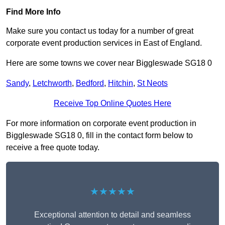
Find More Info
Make sure you contact us today for a number of great
corporate event production services in East of England.
Here are some towns we cover near Biggleswade SG18 0
Sandy
,
Letchworth
,
Bedford
,
Hitchin
,
St Neots
Receive Top Online Quotes Here
For more information on corporate event production in
Biggleswade SG18 0, fill in the contact form below to
receive a free quote today.
★★★★★
Exceptional attention to detail and seamless