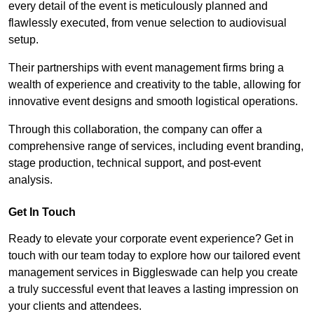
every detail of the event is meticulously planned and
flawlessly executed, from venue selection to audiovisual
setup.
Their partnerships with event management firms bring a
wealth of experience and creativity to the table, allowing for
innovative event designs and smooth logistical operations.
Through this collaboration, the company can offer a
comprehensive range of services, including event branding,
stage production, technical support, and post-event
analysis.
Get In Touch
Ready to elevate your corporate event experience? Get in
touch with our team today to explore how our tailored event
management services in Biggleswade can help you create
a truly successful event that leaves a lasting impression on
your clients and attendees.