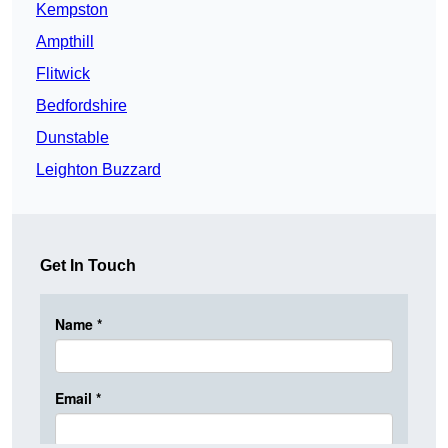
Kempston
Ampthill
Flitwick
Bedfordshire
Dunstable
Leighton Buzzard
Get In Touch