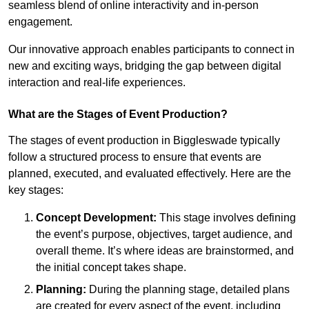
seamless blend of online interactivity and in-person
engagement.
Our innovative approach enables participants to connect in
new and exciting ways, bridging the gap between digital
interaction and real-life experiences.
What are the Stages of Event Production?
The stages of event production in Biggleswade typically
follow a structured process to ensure that events are
planned, executed, and evaluated effectively. Here are the
key stages:
Concept Development:
This stage involves defining
the event’s purpose, objectives, target audience, and
overall theme. It’s where ideas are brainstormed, and
the initial concept takes shape.
Planning:
During the planning stage, detailed plans
are created for every aspect of the event, including