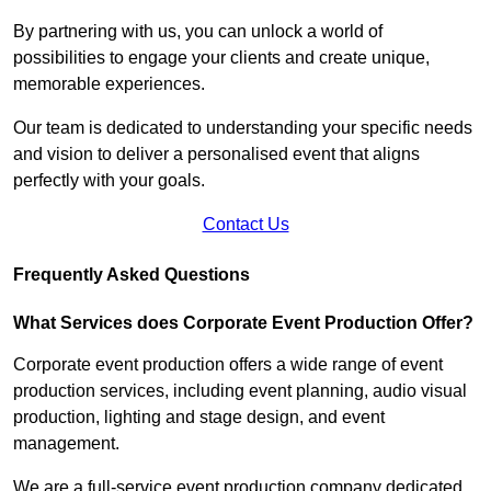
By partnering with us, you can unlock a world of
possibilities to engage your clients and create unique,
memorable experiences.
Our team is dedicated to understanding your specific needs
and vision to deliver a personalised event that aligns
perfectly with your goals.
Contact Us
Frequently Asked Questions
What Services does Corporate Event Production Offer?
Corporate event production offers a wide range of event
production services, including event planning, audio visual
production, lighting and stage design, and event
management.
We are a full-service event production company dedicated