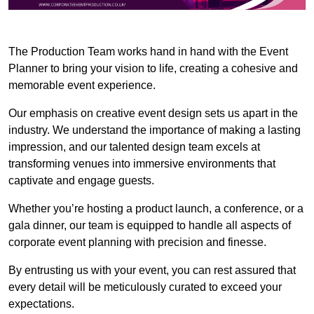
The Production Team works hand in hand with the Event
Planner to bring your vision to life, creating a cohesive and
memorable event experience.
Our emphasis on creative event design sets us apart in the
industry. We understand the importance of making a lasting
impression, and our talented design team excels at
transforming venues into immersive environments that
captivate and engage guests.
Whether you’re hosting a product launch, a conference, or a
gala dinner, our team is equipped to handle all aspects of
corporate event planning with precision and finesse.
By entrusting us with your event, you can rest assured that
every detail will be meticulously curated to exceed your
expectations.