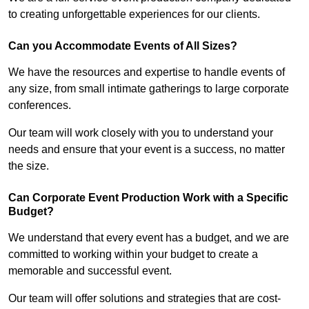
to creating unforgettable experiences for our clients.
Can you Accommodate Events of All Sizes?
We have the resources and expertise to handle events of
any size, from small intimate gatherings to large corporate
conferences.
Our team will work closely with you to understand your
needs and ensure that your event is a success, no matter
the size.
Can Corporate Event Production Work with a Specific
Budget?
We understand that every event has a budget, and we are
committed to working within your budget to create a
memorable and successful event.
Our team will offer solutions and strategies that are cost-