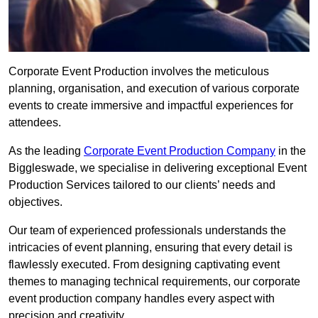
Corporate Event Production involves the meticulous
planning, organisation, and execution of various corporate
events to create immersive and impactful experiences for
attendees.
As the leading
Corporate Event Production Company
in the
Biggleswade, we specialise in delivering exceptional Event
Production Services tailored to our clients’ needs and
objectives.
Our team of experienced professionals understands the
intricacies of event planning, ensuring that every detail is
flawlessly executed. From designing captivating event
themes to managing technical requirements, our corporate
event production company handles every aspect with
precision and creativity.