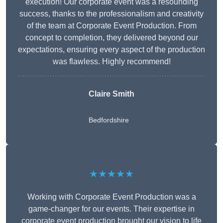
execution! Our corporate event was a resounding
success, thanks to the professionalism and creativity
of the team at Corporate Event Production. From
concept to completion, they delivered beyond our
expectations, ensuring every aspect of the production
was flawless. Highly recommend!
Claire Smith
Bedfordshire
★★★★★
Working with Corporate Event Production was a
game-changer for our events. Their expertise in
corporate event production brought our vision to life