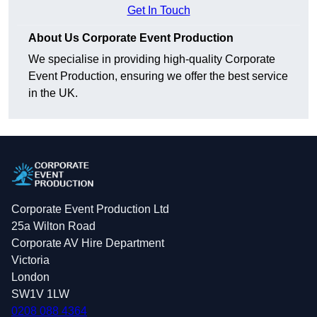
Get In Touch
About Us Corporate Event Production
We specialise in providing high-quality Corporate
Event Production, ensuring we offer the best service
in the UK.
Corporate Event Production Ltd
25a Wilton Road
Corporate AV Hire Department
Victoria
London
SW1V 1LW
0208 088 4364