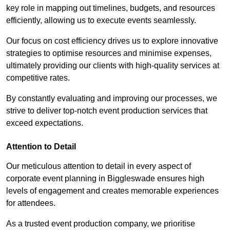
key role in mapping out timelines, budgets, and resources
efficiently, allowing us to execute events seamlessly.
Our focus on cost efficiency drives us to explore innovative
strategies to optimise resources and minimise expenses,
ultimately providing our clients with high-quality services at
competitive rates.
By constantly evaluating and improving our processes, we
strive to deliver top-notch event production services that
exceed expectations.
Attention to Detail
Our meticulous attention to detail in every aspect of
corporate event planning in Biggleswade ensures high
levels of engagement and creates memorable experiences
for attendees.
As a trusted event production company, we prioritise