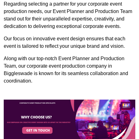
Regarding selecting a partner for your corporate event
production needs, our Event Planner and Production Team
stand out for their unparalleled expertise, creativity, and
dedication to delivering exceptional corporate events.
Our focus on innovative event design ensures that each
event is tailored to reflect your unique brand and vision.
Along with our top-notch Event Planner and Production
Team, our corporate event production company in
Biggleswade is known for its seamless collaboration and
coordination.